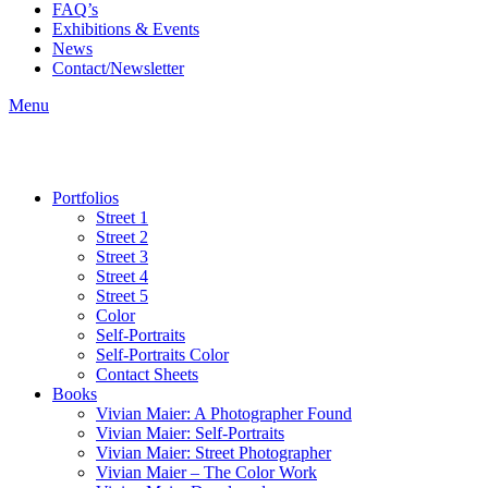
FAQ’s
Exhibitions & Events
News
Contact/Newsletter
Menu
Portfolios
Street 1
Street 2
Street 3
Street 4
Street 5
Color
Self-Portraits
Self-Portraits Color
Contact Sheets
Books
Vivian Maier: A Photographer Found
Vivian Maier: Self-Portraits
Vivian Maier: Street Photographer
Vivian Maier – The Color Work