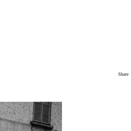
Share