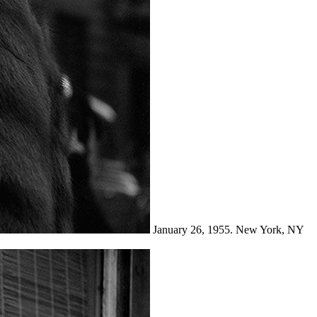
January 26, 1955. New York, NY