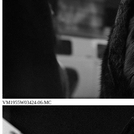
VM1955W03424-06-MC