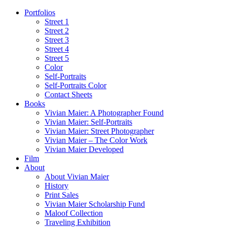
Portfolios
Street 1
Street 2
Street 3
Street 4
Street 5
Color
Self-Portraits
Self-Portraits Color
Contact Sheets
Books
Vivian Maier: A Photographer Found
Vivian Maier: Self-Portraits
Vivian Maier: Street Photographer
Vivian Maier – The Color Work
Vivian Maier Developed
Film
About
About Vivian Maier
History
Print Sales
Vivian Maier Scholarship Fund
Maloof Collection
Traveling Exhibition