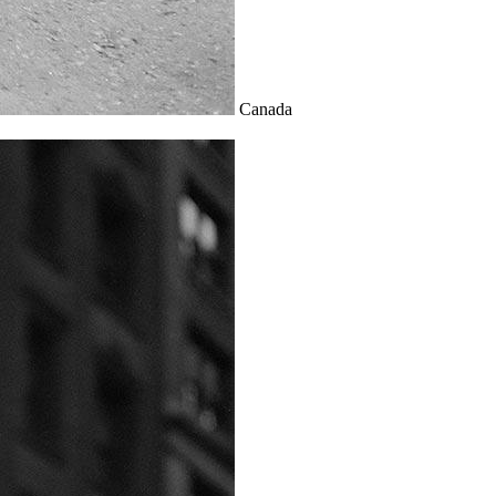
Canada