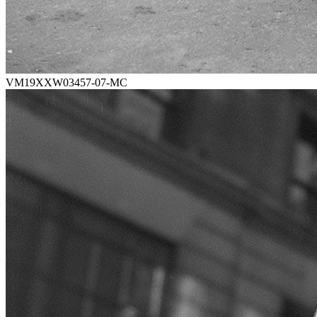
VM19XXW03457-07-MC