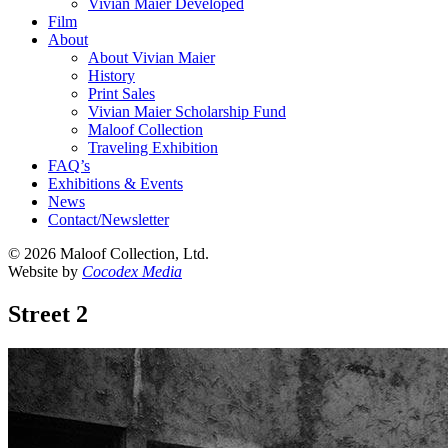
Vivian Maier Developed
Film
About
About Vivian Maier
History
Print Sales
Vivian Maier Scholarship Fund
Maloof Collection
Traveling Exhibition
FAQ’s
Exhibitions & Events
News
Contact/Newsletter
©
2026 Maloof Collection, Ltd.
Website by
Cocodex Media
Street 2