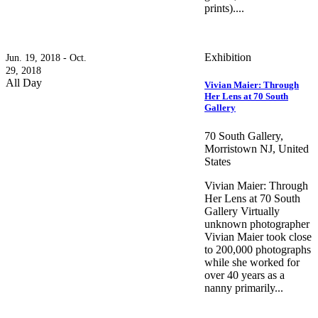
prints)....
Exhibition
Jun. 19, 2018 - Oct.
29, 2018
All Day
Vivian Maier: Through
Her Lens at 70 South
Gallery
70 South Gallery,
Morristown NJ, United
States
Vivian Maier: Through
Her Lens at 70 South
Gallery Virtually
unknown photographer
Vivian Maier took close
to 200,000 photographs
while she worked for
over 40 years as a
nanny primarily...