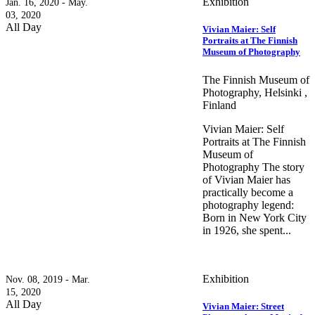
Exhibition
Jan. 16, 2020 - May.
03, 2020
All Day
Vivian Maier: Self
Portraits at The Finnish
Museum of Photography
The Finnish Museum of
Photography, Helsinki ,
Finland
Vivian Maier: Self
Portraits at The Finnish
Museum of
Photography The story
of Vivian Maier has
practically become a
photography legend:
Born in New York City
in 1926, she spent...
Exhibition
Nov. 08, 2019 - Mar.
15, 2020
All Day
Vivian Maier: Street