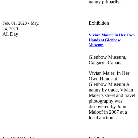
nanny primarily...
Exhibition
Feb. 01, 2020 - May.
24, 2020
All Day
Vivian Maier: In Her Own
Hands at Glenbow
Museum
Glenbow Museum,
Calgary , Canada
Vivian Maier: In Her
Own Hands at
Glenbow Museum A
nanny by trade, Vivian
Maier’s street and travel
photography was
discovered by John
Maloof in 2007 at a
local auction...