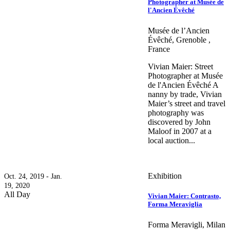
Photographer at Musée de
l'Ancien Évêché
Musée de l’Ancien
Évêché, Grenoble ,
France
Vivian Maier: Street
Photographer at Musée
de l'Ancien Évêché A
nanny by trade, Vivian
Maier’s street and travel
photography was
discovered by John
Maloof in 2007 at a
local auction...
Exhibition
Oct. 24, 2019 - Jan.
19, 2020
All Day
Vivian Maier: Contrasto,
Forma Meraviglia
Forma Meravigli, Milan