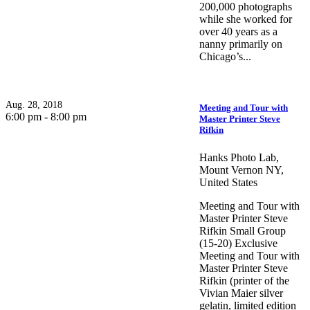
200,000 photographs
while she worked for
over 40 years as a
nanny primarily on
Chicago’s...
Aug. 28, 2018
Meeting and Tour with
6:00 pm - 8:00 pm
Master Printer Steve
Rifkin
Hanks Photo Lab,
Mount Vernon NY,
United States
Meeting and Tour with
Master Printer Steve
Rifkin Small Group
(15-20) Exclusive
Meeting and Tour with
Master Printer Steve
Rifkin (printer of the
Vivian Maier silver
gelatin, limited edition