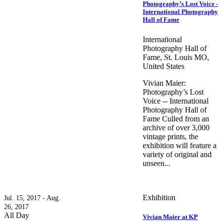
Photography’s Lost Voice -
International Photography
Hall of Fame
International
Photography Hall of
Fame, St. Louis MO,
United States
Vivian Maier:
Photography’s Lost
Voice -- International
Photography Hall of
Fame Culled from an
archive of over 3,000
vintage prints, the
exhibition will feature a
variety of original and
unseen...
Exhibition
Jul. 15, 2017 - Aug.
26, 2017
All Day
Vivian Maier at KP