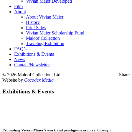
Vivian Maier Developed
Film
About
About Vivian Maier
History
Print Sales
Vivian Maier Scholarship Fund
Maloof Collection
Traveling Exhibition
FAQ’s
Exhibitions & Events
News
Contact/Newsletter
©
2026 Maloof Collection, Ltd.
Share
Website by
Cocodex Media
Exhibitions & Events
Promoting Vivian Maier’s work and prestigious archive, through