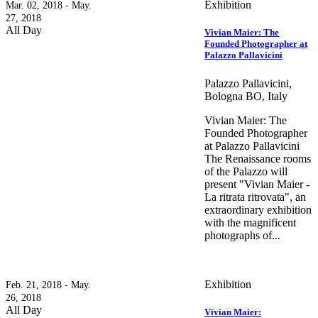
Exhibition
Mar. 02, 2018 - May.
27, 2018
All Day
Vivian Maier: The
Founded Photographer at
Palazzo Pallavicini
Palazzo Pallavicini,
Bologna BO, Italy
Vivian Maier: The
Founded Photographer
at Palazzo Pallavicini
The Renaissance rooms
of the Palazzo will
present "Vivian Maier -
La ritrata ritrovata", an
extraordinary exhibition
with the magnificent
photographs of...
Exhibition
Feb. 21, 2018 - May.
26, 2018
All Day
Vivian Maier: