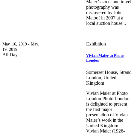
Maier’s street and travel
photography was
discovered by John
Maloof in 2007 at a
local auction house...
Exhibition
May. 16, 2019 - May.
19, 2019
All Day
Vivian Maier at Photo
London
Somerset House, Strand
London, United
Kingdom
Vivian Maier at Photo
London Photo London
is delighted to present
the first major
presentation of Vivian
Maier’s work in the
United Kingdom
Vivian Maier (1926-