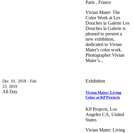
Paris , France
Vivian Maier: The
Color Work at Les
Douches la Galerie Les
Douches la Galerie is
pleased to present a
new exhibition,
dedicated to Vivian
Maier's color work.
Photographer Vivian
Maier’s...
Exhibition
Dec. 01, 2018 - Feb.
23, 2019
All Day
Vivian Maier: Living
Color at KP Projects
KP Projects, Los
Angeles CA, United
States
Vivian Maier: Living