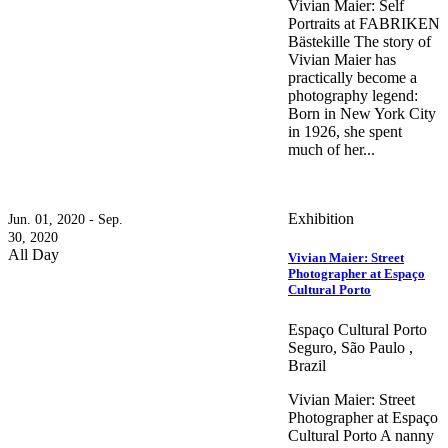
Vivian Maier: Self
Portraits at FABRIKEN
Bästekille The story of
Vivian Maier has
practically become a
photography legend:
Born in New York City
in 1926, she spent
much of her...
Exhibition
Jun. 01, 2020 - Sep.
30, 2020
All Day
Vivian Maier: Street
Photographer at Espaço
Cultural Porto
Espaço Cultural Porto
Seguro, São Paulo ,
Brazil
Vivian Maier: Street
Photographer at Espaço
Cultural Porto A nanny