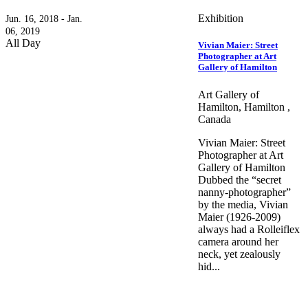
Exhibition
Jun. 16, 2018 - Jan.
06, 2019
All Day
Vivian Maier: Street
Photographer at Art
Gallery of Hamilton
Art Gallery of
Hamilton, Hamilton ,
Canada
Vivian Maier: Street
Photographer at Art
Gallery of Hamilton
Dubbed the “secret
nanny-photographer”
by the media, Vivian
Maier (1926-2009)
always had a Rolleiflex
camera around her
neck, yet zealously
hid...