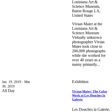
Louisiana Art &
Science Museum,
Baton Rouge LA,
United States
Vivian Maier at the
Louisiana Art &
Science Museum
Virtually unknown
photographer Vivian
Maier took close to
200,000 photographs
while she worked for
over 40 years as a
nanny primarily...
Exhibition
Jan. 19, 2019 - Mar.
30, 2019
All Day
Vivian Maier: The Color
Work at Les Douches la
Galerie
Les Douches la Galerie,