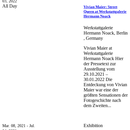
03, 2022
All Day
Vivian Maier: Street
Queen at Werkstattgalerie
Hermann Noack
Werkstattgalerie
Hermann Noack, Berlin
, Germany
Vivian Maier at
Werkstattgalerie
Hermann Noack Hier
der Pressetext zur
Ausstellung vom
29.10.2021 –
30.01.2022 Die
Entdeckung von Vivian
Maier war eine der
größten Sensationen der
Fotogeschichte nach
dem Zweiten...
Exhibition
Mar. 08, 2021 - Jul.