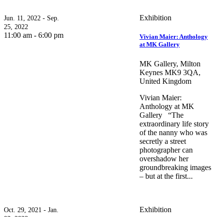
Exhibition
Jun. 11, 2022 - Sep.
25, 2022
11:00 am - 6:00 pm
Vivian Maier: Anthology
at MK Gallery
MK Gallery, Milton
Keynes MK9 3QA,
United Kingdom
Vivian Maier:
Anthology at MK
Gallery “The
extraordinary life story
of the nanny who was
secretly a street
photographer can
overshadow her
groundbreaking images
– but at the first...
Exhibition
Oct. 29, 2021 - Jan.