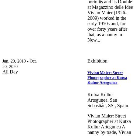
portraits and its Double
at Magazzino delle Idee
Vivian Maier (1926-
2009) worked in the
early 1950s and, for
over forty years after
that, as a nanny in
New...
Exhibition
Jun. 20, 2019 - Oct.
20, 2020
All Day
Vivian Maier: Street
Photographer at Kutxa
Kultur Artegunea
Kutxa Kultur
Artegunea, San
Sebastián, SS , Spain
Vivian Maier: Street
Photographer at Kutxa
Kultur Artegunea A
nanny by trade, Vivian