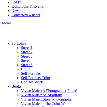
FAQ’s
Exhibitions & Events
News
Contact/Newsletter
Menu
Portfolios
Street 1
Street 2
Street 3
Street 4
Street 5
Color
Self-Portraits
Self-Portraits Color
Contact Sheets
Books
Vivian Maier: A Photographer Found
Vivian Maier: Self-Portraits
Vivian Maier: Street Photographer
Vivian Maier – The Color Work