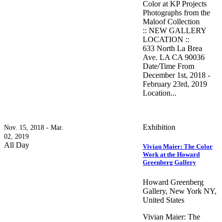
Color at KP Projects
Photographs from the
Maloof Collection
:: NEW GALLERY
LOCATION ::
633 North La Brea
Ave. LA CA 90036
Date/Time From
December 1st, 2018 -
February 23rd, 2019
Location...
Exhibition
Nov. 15, 2018 - Mar.
02, 2019
All Day
Vivian Maier: The Color
Work at the Howard
Greenberg Gallery
Howard Greenberg
Gallery, New York NY,
United States
Vivian Maier: The