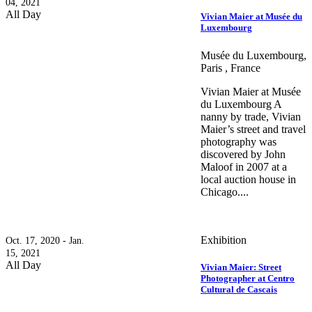
04, 2021
All Day
Vivian Maier at Musée du
Luxembourg
Musée du Luxembourg,
Paris , France
Vivian Maier at Musée
du Luxembourg A
nanny by trade, Vivian
Maier’s street and travel
photography was
discovered by John
Maloof in 2007 at a
local auction house in
Chicago....
Exhibition
Oct. 17, 2020 - Jan.
15, 2021
All Day
Vivian Maier: Street
Photographer at Centro
Cultural de Cascais