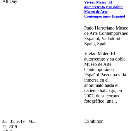
All Day
Vivian Maier: El
autorretrato y su doble:
Museo de Arte
Contemporáneo Español
Patio Herreriano Museo
de Arte Contemporáneo
Español, Valladolid
Spain, Spain
Vivian Maier: El
autorretrato y su doble:
Museo de Arte
Contemporáneo
Español Pasó una vida
inmersa en el
anonimato hasta el
reciente hallazgo, en
2007, de su corpus
fotográfico: una...
Exhibition
Jan. 31, 2019 - Mar.
22, 2019