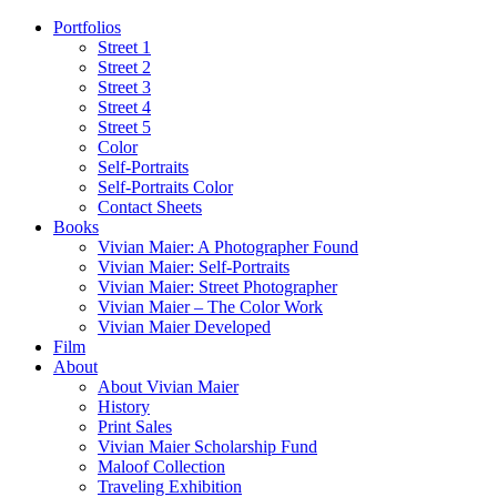
Portfolios
Street 1
Street 2
Street 3
Street 4
Street 5
Color
Self-Portraits
Self-Portraits Color
Contact Sheets
Books
Vivian Maier: A Photographer Found
Vivian Maier: Self-Portraits
Vivian Maier: Street Photographer
Vivian Maier – The Color Work
Vivian Maier Developed
Film
About
About Vivian Maier
History
Print Sales
Vivian Maier Scholarship Fund
Maloof Collection
Traveling Exhibition