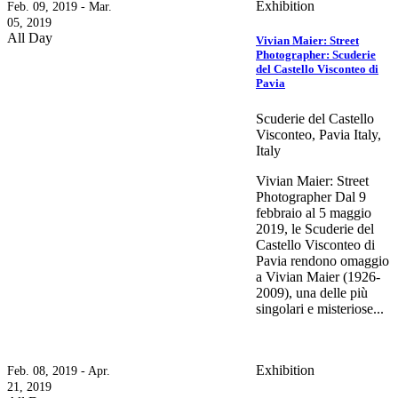
Exhibition
Feb. 09, 2019 - Mar.
05, 2019
All Day
Vivian Maier: Street
Photographer: Scuderie
del Castello Visconteo di
Pavia
Scuderie del Castello
Visconteo, Pavia Italy,
Italy
Vivian Maier: Street
Photographer Dal 9
febbraio al 5 maggio
2019, le Scuderie del
Castello Visconteo di
Pavia rendono omaggio
a Vivian Maier (1926-
2009), una delle più
singolari e misteriose...
Exhibition
Feb. 08, 2019 - Apr.
21, 2019