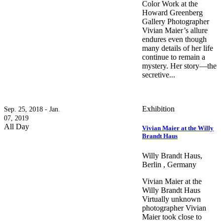
Color Work at the
Howard Greenberg
Gallery Photographer
Vivian Maier’s allure
endures even though
many details of her life
continue to remain a
mystery. Her story—the
secretive...
Exhibition
Sep. 25, 2018 - Jan.
07, 2019
All Day
Vivian Maier at the Willy
Brandt Haus
Willy Brandt Haus,
Berlin , Germany
Vivian Maier at the
Willy Brandt Haus
Virtually unknown
photographer Vivian
Maier took close to