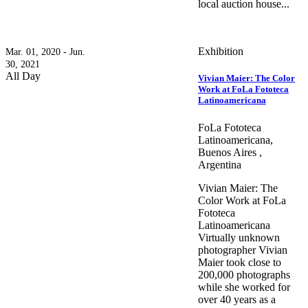
local auction house...
Exhibition
Mar. 01, 2020 - Jun.
30, 2021
All Day
Vivian Maier: The Color
Work at FoLa Fototeca
Latinoamericana
FoLa Fototeca
Latinoamericana,
Buenos Aires ,
Argentina
Vivian Maier: The
Color Work at FoLa
Fototeca
Latinoamericana
Virtually unknown
photographer Vivian
Maier took close to
200,000 photographs
while she worked for
over 40 years as a