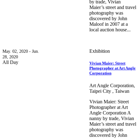
by trade, Vivian
Maier’s street and travel
photography was
discovered by John
Maloof in 2007 at a
local auction house...
Exhibition
May. 02, 2020 - Jun.
28, 2020
All Day
Vivian Maier: Street
Photographer at Art Angle
Corporation
Art Angle Corporation,
Taipei City , Taiwan
Vivian Maier: Street
Photographer at Art
Angle Corporation A
nanny by trade, Vivian
Maier’s street and travel
photography was
discovered by John