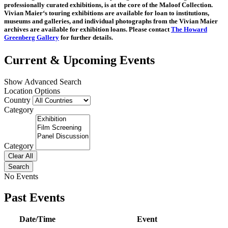
professionally curated exhibitions, is at the core of the Maloof Collection.
Vivian Maier‘s touring exhibitions are available for loan to institutions,
museums and galleries, and individual photographs from the Vivian Maier
archives are available for exhibition loans. Please contact
The Howard
Greenberg Gallery
for further details.
Current & Upcoming Events
Show Advanced Search
Location Options
Country
Category
Category
Clear All
Search
No Events
Past Events
Date/Time
Event