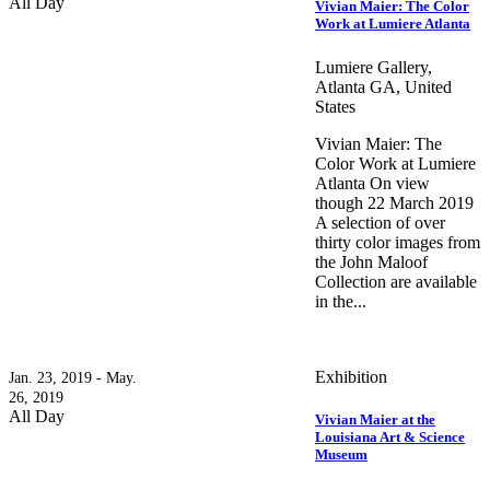
All Day
Vivian Maier: The Color
Work at Lumiere Atlanta
Lumiere Gallery,
Atlanta GA, United
States
Vivian Maier: The
Color Work at Lumiere
Atlanta On view
though 22 March 2019
A selection of over
thirty color images from
the John Maloof
Collection are available
in the...
Exhibition
Jan. 23, 2019 - May.
26, 2019
All Day
Vivian Maier at the
Louisiana Art & Science
Museum