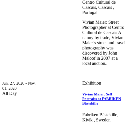
Centro Cultural de
Cascais, Cascais ,
Portugal
Vivian Maier: Street
Photographer at Centro
Cultural de Cascais A
nanny by trade, Vivian
Maier’s street and travel
photography was
discovered by John
Maloof in 2007 at a
local auction...
Exhibition
Jun. 27, 2020 - Nov.
01, 2020
All Day
Vivian Maier: Self
Portraits at FABRIKEN
Bästekille
Fabriken Bästekille,
Kivik , Sweden