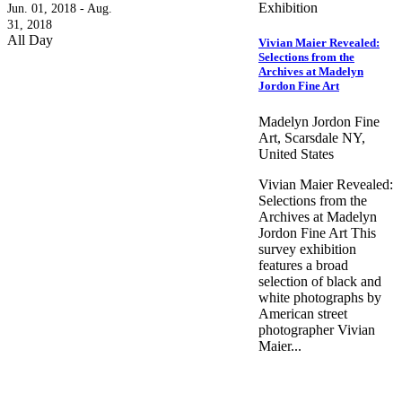
Exhibition
Jun. 01, 2018 - Aug.
31, 2018
All Day
Vivian Maier Revealed:
Selections from the
Archives at Madelyn
Jordon Fine Art
Madelyn Jordon Fine
Art, Scarsdale NY,
United States
Vivian Maier Revealed:
Selections from the
Archives at Madelyn
Jordon Fine Art This
survey exhibition
features a broad
selection of black and
white photographs by
American street
photographer Vivian
Maier...