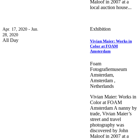
Maloof in 2007 at a
local auction house...
Exhibition
Apr. 17, 2020 - Jun.
28, 2020
All Day
Vivian Maier: Works in
Color at FOAM
Amsterdam
Foam
Fotografiemuseum
Amsterdam,
Amsterdam ,
Netherlands
Vivian Maier: Works in
Color at FOAM
Amsterdam A nanny by
trade, Vivian Maier’s
street and travel
photography was
discovered by John
Maloof in 2007 at a