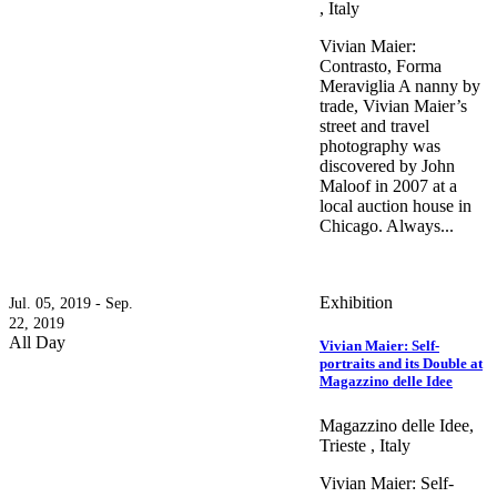
, Italy
Vivian Maier:
Contrasto, Forma
Meraviglia A nanny by
trade, Vivian Maier’s
street and travel
photography was
discovered by John
Maloof in 2007 at a
local auction house in
Chicago. Always...
Exhibition
Jul. 05, 2019 - Sep.
22, 2019
All Day
Vivian Maier: Self-
portraits and its Double at
Magazzino delle Idee
Magazzino delle Idee,
Trieste , Italy
Vivian Maier: Self-