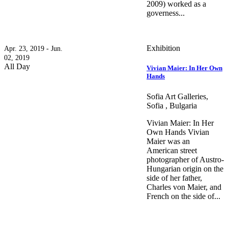
2009) worked as a
governess...
Exhibition
Apr. 23, 2019 - Jun.
02, 2019
All Day
Vivian Maier: In Her Own
Hands
Sofia Art Galleries,
Sofia , Bulgaria
Vivian Maier: In Her
Own Hands Vivian
Maier was an
American street
photographer оf Austro-
Hungarian origin on the
side of her father,
Charles von Maier, and
French on the side of...