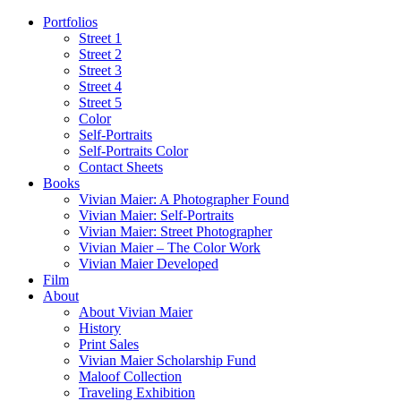
Portfolios
Street 1
Street 2
Street 3
Street 4
Street 5
Color
Self-Portraits
Self-Portraits Color
Contact Sheets
Books
Vivian Maier: A Photographer Found
Vivian Maier: Self-Portraits
Vivian Maier: Street Photographer
Vivian Maier – The Color Work
Vivian Maier Developed
Film
About
About Vivian Maier
History
Print Sales
Vivian Maier Scholarship Fund
Maloof Collection
Traveling Exhibition