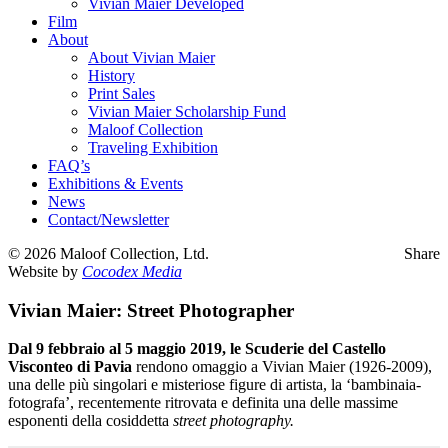
Vivian Maier Developed
Film
About
About Vivian Maier
History
Print Sales
Vivian Maier Scholarship Fund
Maloof Collection
Traveling Exhibition
FAQ’s
Exhibitions & Events
News
Contact/Newsletter
©
2026 Maloof Collection, Ltd.
Share
Website by
Cocodex Media
Vivian Maier: Street Photographer
Dal 9 febbraio al 5 maggio 2019, le Scuderie del Castello
Visconteo di Pavia
rendono omaggio a Vivian Maier (1926-2009),
una delle più singolari e misteriose figure di artista, la ‘bambinaia-
fotografa’, recentemente ritrovata e definita una delle massime
esponenti della cosiddetta
street photography.