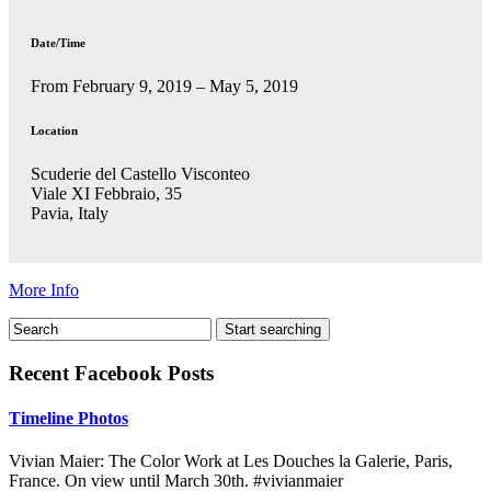
Date/Time
From February 9, 2019 – May 5, 2019
Location
Scuderie del Castello Visconteo
Viale XI Febbraio, 35
Pavia, Italy
More Info
Recent Facebook Posts
Timeline Photos
Vivian Maier: The Color Work at Les Douches la Galerie, Paris,
France. On view until March 30th. #vivianmaier