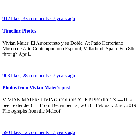
912
likes,
33
comments
⋅
7 years ago
Timeline Photos
Vivian Maier: El Autorretrato y su Doble. At Patio Herreriano
Museo de Arte Contemporáneo Español, Valladolid, Spain. Feb 8th
through April..
903
likes,
28
comments
⋅
7 years ago
Photos from Vivian Maier's post
VIVIAN MAIER: LIVING COLOR AT KP PROJECTS — Has
been extended! — From December 1st, 2018 – February 23rd, 2019
Photographs from the Maloof..
590
likes,
12
comments
⋅
7 years ago