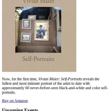
Now, for the first time,
Vivian Maier: Self-Portraits
reveals the
fullest and most intimate portrait of the artist to date with
approximately 60 never-before-seen black-and-white and color self-
portraits.
Buy on Amazon
Upcoming Events