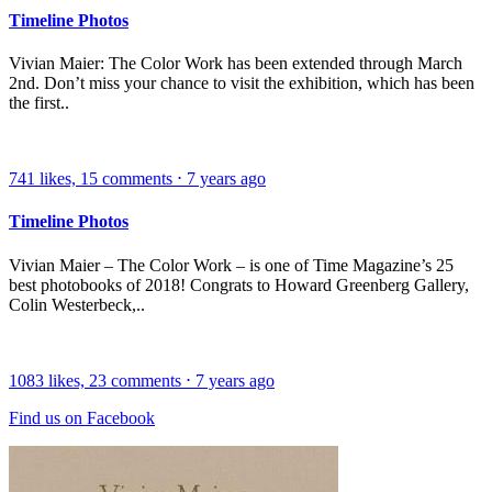
Timeline Photos
Vivian Maier: The Color Work has been extended through March
2nd. Don’t miss your chance to visit the exhibition, which has been
the first..
741
likes,
15
comments
⋅
7 years ago
Timeline Photos
Vivian Maier – The Color Work – is one of Time Magazine’s 25
best photobooks of 2018! Congrats to Howard Greenberg Gallery,
Colin Westerbeck,..
1083
likes,
23
comments
⋅
7 years ago
Find us on Facebook