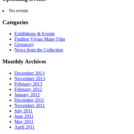
No events
Categories
Exhibitions & Events
Finding Vivian Maier Film
Giveaway
News from the Collection
Monthly Archives
December 2013
November 2013
February 2013
February 2012
January 2012
December 2011
November 2011
July 2011
June 2011
May 2011
April 2011