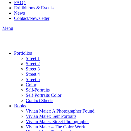
FAQ’s
Exhibitions & Events
News
Contact/Newsletter
Menu
Portfolios
Street 1
Street 2
Street 3
Street 4
Street 5
Color
Self-Portraits
Self-Portraits Color
Contact Sheets
Books
Vivian Maier: A Photographer Found
Vivian Maier: Self-Portraits
Vivian Maier: Street Photographer
Vivian Maier – The Color Work