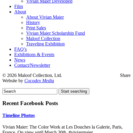
Vivian Maier Developed
Film
About
About Vivian Maier
History
Print Sales
Vivian Maier Scholarship Fund
Maloof Collection
Traveling Exhibition
FAQ’s
Exhibitions & Events
News
Contact/Newsletter
©
2026 Maloof Collection, Ltd.
Share
Website by
Cocodex Media
Recent Facebook Posts
Timeline Photos
Vivian Maier: The Color Work at Les Douches la Galerie, Paris,
France. On view until March 30th. #vivianmaier