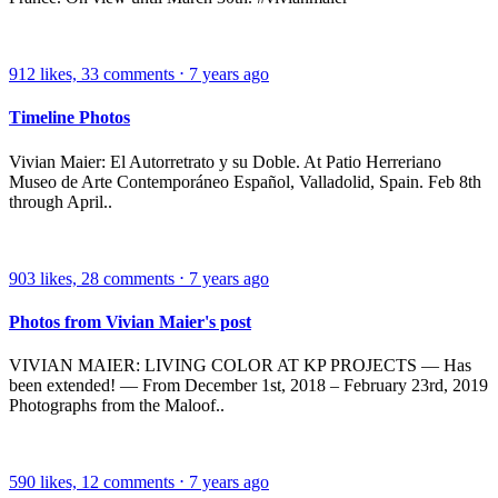
912
likes,
33
comments
⋅
7 years ago
Timeline Photos
Vivian Maier: El Autorretrato y su Doble. At Patio Herreriano
Museo de Arte Contemporáneo Español, Valladolid, Spain. Feb 8th
through April..
903
likes,
28
comments
⋅
7 years ago
Photos from Vivian Maier's post
VIVIAN MAIER: LIVING COLOR AT KP PROJECTS — Has
been extended! — From December 1st, 2018 – February 23rd, 2019
Photographs from the Maloof..
590
likes,
12
comments
⋅
7 years ago