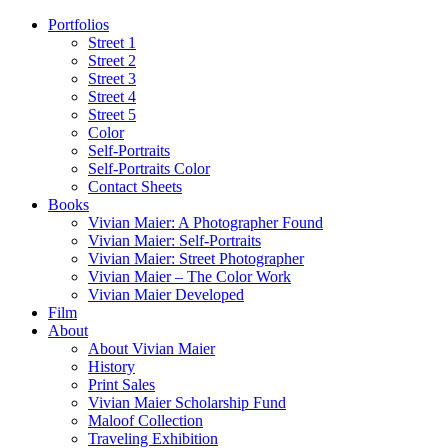
Portfolios
Street 1
Street 2
Street 3
Street 4
Street 5
Color
Self-Portraits
Self-Portraits Color
Contact Sheets
Books
Vivian Maier: A Photographer Found
Vivian Maier: Self-Portraits
Vivian Maier: Street Photographer
Vivian Maier – The Color Work
Vivian Maier Developed
Film
About
About Vivian Maier
History
Print Sales
Vivian Maier Scholarship Fund
Maloof Collection
Traveling Exhibition