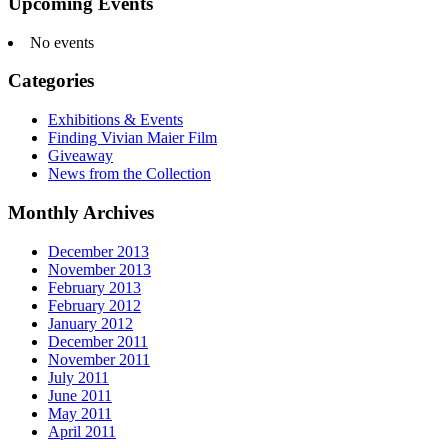
Upcoming Events
No events
Categories
Exhibitions & Events
Finding Vivian Maier Film
Giveaway
News from the Collection
Monthly Archives
December 2013
November 2013
February 2013
February 2012
January 2012
December 2011
November 2011
July 2011
June 2011
May 2011
April 2011