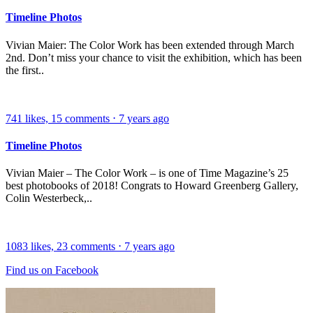
Timeline Photos
Vivian Maier: The Color Work has been extended through March
2nd. Don’t miss your chance to visit the exhibition, which has been
the first..
741
likes,
15
comments
⋅
7 years ago
Timeline Photos
Vivian Maier – The Color Work – is one of Time Magazine’s 25
best photobooks of 2018! Congrats to Howard Greenberg Gallery,
Colin Westerbeck,..
1083
likes,
23
comments
⋅
7 years ago
Find us on Facebook