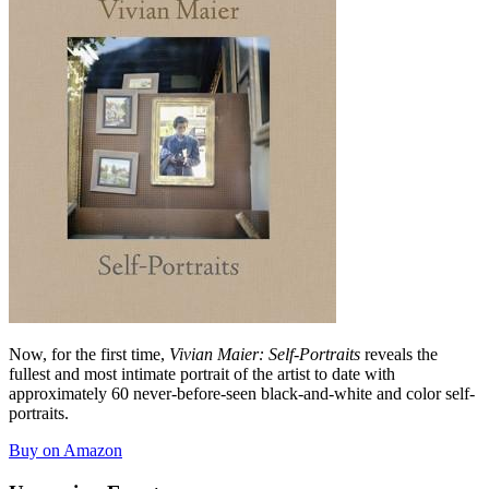
Now, for the first time,
Vivian Maier: Self-Portraits
reveals the
fullest and most intimate portrait of the artist to date with
approximately 60 never-before-seen black-and-white and color self-
portraits.
Buy on Amazon