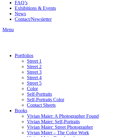
FAQ’s
Exhibitions & Events
News
Contact/Newsletter
Menu
Portfolios
Street 1
Street 2
Street 3
Street 4
Street 5
Color
Self-Portraits
Self-Portraits Color
Contact Sheets
Books
Vivian Maier: A Photographer Found
Vivian Maier: Self-Portraits
Vivian Maier: Street Photographer
Vivian Maier – The Color Work