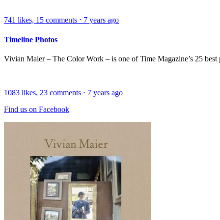
741
likes,
15
comments
⋅
7 years ago
Timeline Photos
Vivian Maier – The Color Work – is one of Time Magazine’s 25 best
1083
likes,
23
comments
⋅
7 years ago
Find us on Facebook