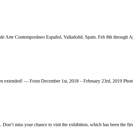
 de Arte Contemporáneo Español, Valladolid, Spain. Feb 8th through Ap
ded! — From December 1st, 2018 – February 23rd, 2019 Photogr
n’t miss your chance to visit the exhibition, which has been the first