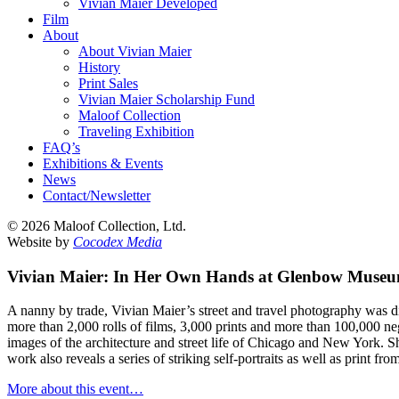
Vivian Maier Developed
Film
About
About Vivian Maier
History
Print Sales
Vivian Maier Scholarship Fund
Maloof Collection
Traveling Exhibition
FAQ’s
Exhibitions & Events
News
Contact/Newsletter
©
2026 Maloof Collection, Ltd.
Website by
Cocodex Media
Vivian Maier: In Her Own Hands at Glenbow Muse
A nanny by trade, Vivian Maier’s street and travel photography was 
more than 2,000 rolls of films, 3,000 prints and more than 100,000 ne
images of the architecture and street life of Chicago and New York. 
work also reveals a series of striking self-portraits as well as print 
More about this event…