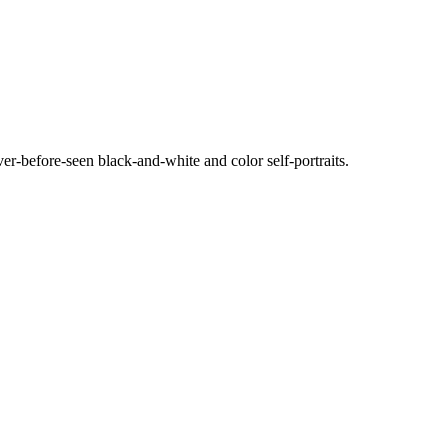
ever-before-seen black-and-white and color self-portraits.