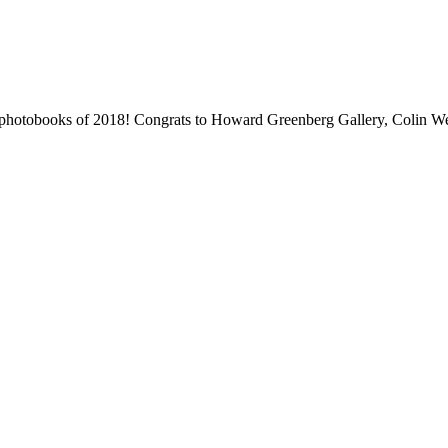
 photobooks of 2018! Congrats to Howard Greenberg Gallery, Colin We