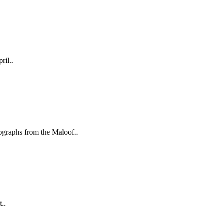
ril..
aphs from the Maloof..
..