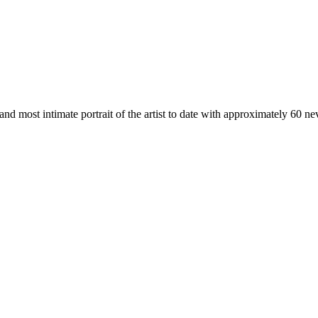
 and most intimate portrait of the artist to date with approximately 60 n