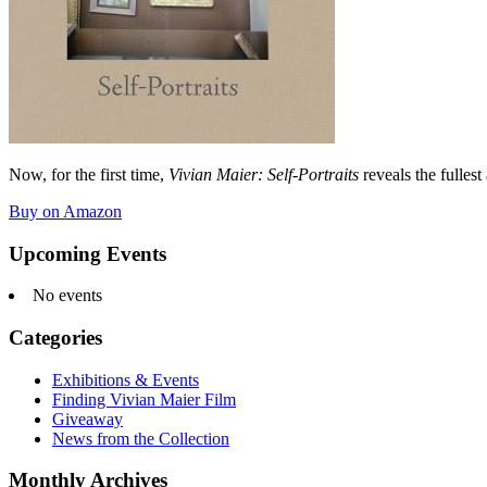
Now, for the first time,
Vivian Maier: Self-Portraits
reveals the fullest
Buy on Amazon
Upcoming Events
No events
Categories
Exhibitions & Events
Finding Vivian Maier Film
Giveaway
News from the Collection
Monthly Archives