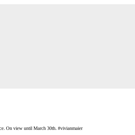
ce. On view until March 30th. #vivianmaier