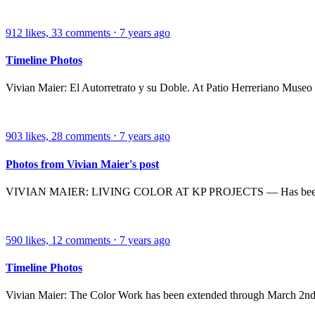
912
likes,
33
comments
⋅
7 years ago
Timeline Photos
Vivian Maier: El Autorretrato y su Doble. At Patio Herreriano Museo
903
likes,
28
comments
⋅
7 years ago
Photos from Vivian Maier's post
VIVIAN MAIER: LIVING COLOR AT KP PROJECTS — Has been exten
590
likes,
12
comments
⋅
7 years ago
Timeline Photos
Vivian Maier: The Color Work has been extended through March 2nd. Do