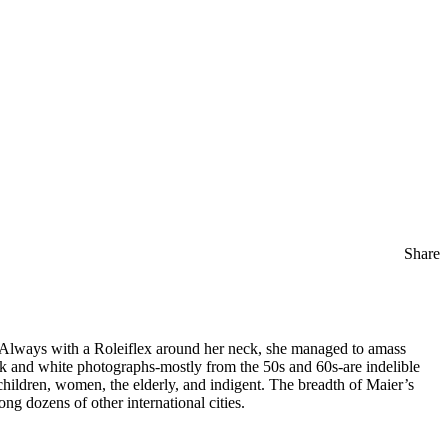
Share
. Always with a Roleiflex around her neck, she managed to amass
ack and white photographs-mostly from the 50s and 60s-are indelible
hildren, women, the elderly, and indigent. The breadth of Maier’s
ong dozens of other international cities.