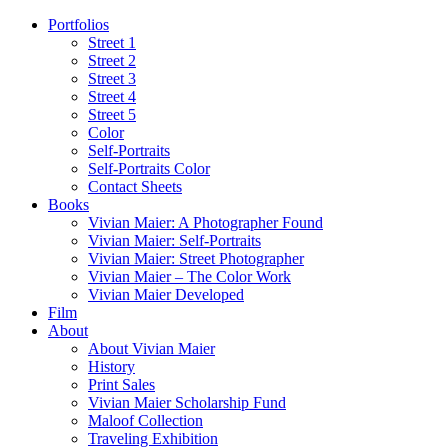
Portfolios
Street 1
Street 2
Street 3
Street 4
Street 5
Color
Self-Portraits
Self-Portraits Color
Contact Sheets
Books
Vivian Maier: A Photographer Found
Vivian Maier: Self-Portraits
Vivian Maier: Street Photographer
Vivian Maier – The Color Work
Vivian Maier Developed
Film
About
About Vivian Maier
History
Print Sales
Vivian Maier Scholarship Fund
Maloof Collection
Traveling Exhibition