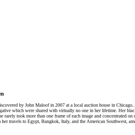
um
discovered by John Maloof in 2007 at a local auction house in Chicago
gative which were shared with virtually no one in her lifetime. Her bl
She rarely took more than one frame of each image and concentrated on c
from her travels to Egypt, Bangkok, Italy, and the American Southwest, am