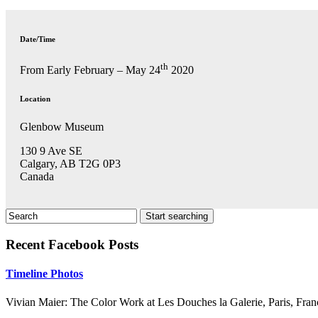
Date/Time
th
From Early February – May 24
2020
Location
Glenbow Museum
130 9 Ave SE
Calgary, AB T2G 0P3
Canada
Recent Facebook Posts
Timeline Photos
Vivian Maier: The Color Work at Les Douches la Galerie, Paris, Fran