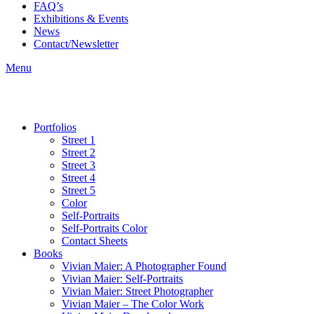
FAQ’s
Exhibitions & Events
News
Contact/Newsletter
Menu
Portfolios
Street 1
Street 2
Street 3
Street 4
Street 5
Color
Self-Portraits
Self-Portraits Color
Contact Sheets
Books
Vivian Maier: A Photographer Found
Vivian Maier: Self-Portraits
Vivian Maier: Street Photographer
Vivian Maier – The Color Work