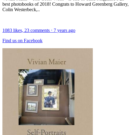
best photobooks of 2018! Congrats to Howard Greenberg Gallery,
Colin Westerbeck,..
1083
likes,
23
comments
⋅
7 years ago
Find us on Facebook