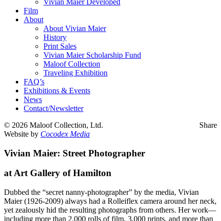
Vivian Maier Developed
Film
About
About Vivian Maier
History
Print Sales
Vivian Maier Scholarship Fund
Maloof Collection
Traveling Exhibition
FAQ’s
Exhibitions & Events
News
Contact/Newsletter
©
2026 Maloof Collection, Ltd.
Share
Website by
Cocodex Media
Vivian Maier: Street Photographer
at Art Gallery of Hamilton
Dubbed the “secret nanny-photographer” by the media, Vivian
Maier (1926-2009) always had a Rolleiflex camera around her neck,
yet zealously hid the resulting photographs from others. Her work—
including more than 2,000 rolls of film, 3,000 prints, and more than