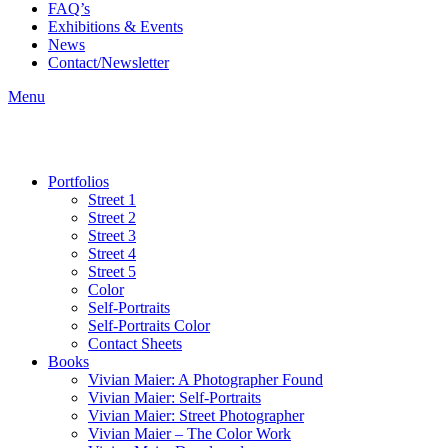
FAQ’s
Exhibitions & Events
News
Contact/Newsletter
Menu
Portfolios
Street 1
Street 2
Street 3
Street 4
Street 5
Color
Self-Portraits
Self-Portraits Color
Contact Sheets
Books
Vivian Maier: A Photographer Found
Vivian Maier: Self-Portraits
Vivian Maier: Street Photographer
Vivian Maier – The Color Work