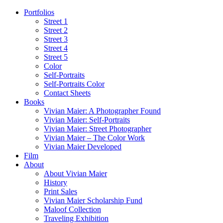
Portfolios
Street 1
Street 2
Street 3
Street 4
Street 5
Color
Self-Portraits
Self-Portraits Color
Contact Sheets
Books
Vivian Maier: A Photographer Found
Vivian Maier: Self-Portraits
Vivian Maier: Street Photographer
Vivian Maier – The Color Work
Vivian Maier Developed
Film
About
About Vivian Maier
History
Print Sales
Vivian Maier Scholarship Fund
Maloof Collection
Traveling Exhibition