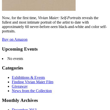
Now, for the first time,
Vivian Maier: Self-Portraits
reveals the
fullest and most intimate portrait of the artist to date with
approximately 60 never-before-seen black-and-white and color self-
portraits.
Buy on Amazon
Upcoming Events
No events
Categories
Exhibitions & Events
Finding Vivian Maier Film
Giveaway
News from the Collection
Monthly Archives
December 2013