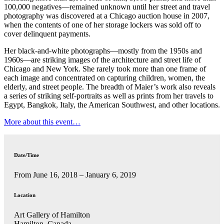
100,000 negatives—remained unknown until her street and travel
photography was discovered at a Chicago auction house in 2007,
when the contents of one of her storage lockers was sold off to
cover delinquent payments.
Her black-and-white photographs—mostly from the 1950s and
1960s—are striking images of the architecture and street life of
Chicago and New York. She rarely took more than one frame of
each image and concentrated on capturing children, women, the
elderly, and street people. The breadth of Maier’s work also reveals
a series of striking self-portraits as well as prints from her travels to
Egypt, Bangkok, Italy, the American Southwest, and other locations.
More about this event…
Date/Time
From June 16, 2018 – January 6, 2019
Location
Art Gallery of Hamilton
Hamilton, Canada