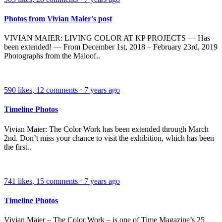
Photos from Vivian Maier's post
VIVIAN MAIER: LIVING COLOR AT KP PROJECTS — Has
been extended! — From December 1st, 2018 – February 23rd, 2019
Photographs from the Maloof..
590
likes,
12
comments
⋅
7 years ago
Timeline Photos
Vivian Maier: The Color Work has been extended through March
2nd. Don’t miss your chance to visit the exhibition, which has been
the first..
741
likes,
15
comments
⋅
7 years ago
Timeline Photos
Vivian Maier – The Color Work – is one of Time Magazine’s 25