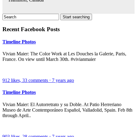
Recent Facebook Posts
Timeline Photos
Vivian Maier: The Color Work at Les Douches la Galerie, Paris,
France. On view until March 30th. #vivianmaier
912
likes,
33
comments
⋅
7 years ago
Timeline Photos
Vivian Maier: El Autorretrato y su Doble. At Patio Herreriano
Museo de Arte Contemporáneo Español, Valladolid, Spain. Feb 8th
through April..
903
likes,
28
comments
⋅
7 years ago