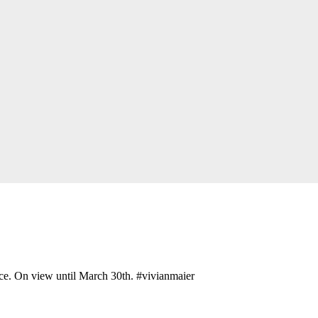
ce. On view until March 30th. #vivianmaier