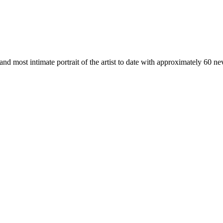
 and most intimate portrait of the artist to date with approximately 60 n