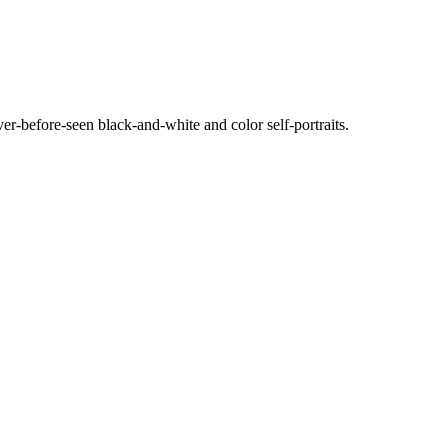
ever-before-seen black-and-white and color self-portraits.