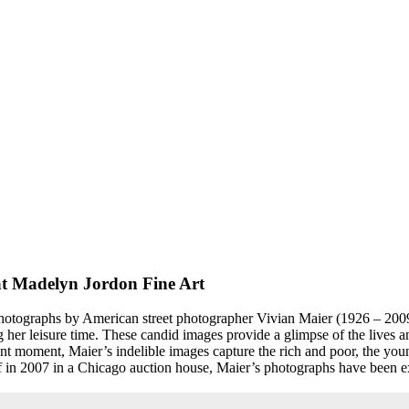
 at Madelyn Jordon Fine Art
 photographs by American street photographer Vivian Maier (1926 – 2009
her leisure time. These candid images provide a glimpse of the lives a
t moment, Maier’s indelible images capture the rich and poor, the youn
of in 2007 in a Chicago auction house, Maier’s photographs have been exhi