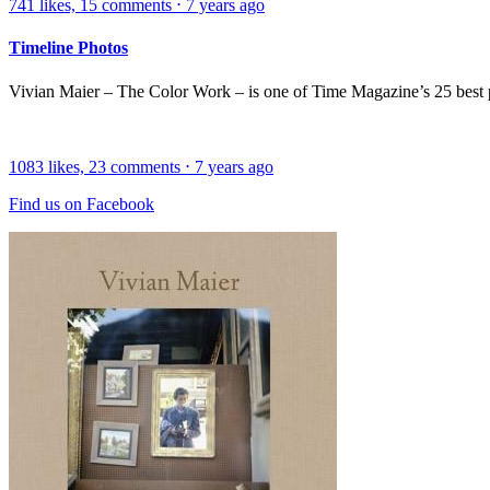
741
likes,
15
comments
⋅
7 years ago
Timeline Photos
Vivian Maier – The Color Work – is one of Time Magazine’s 25 best
1083
likes,
23
comments
⋅
7 years ago
Find us on Facebook