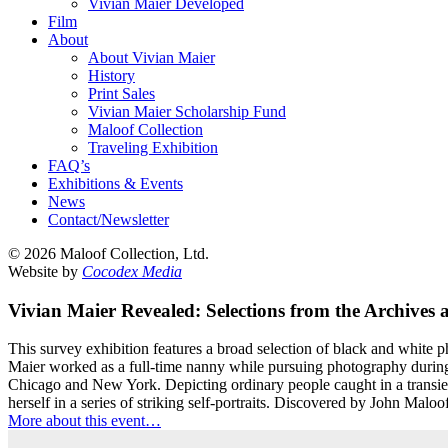
Vivian Maier Developed
Film
About
About Vivian Maier
History
Print Sales
Vivian Maier Scholarship Fund
Maloof Collection
Traveling Exhibition
FAQ’s
Exhibitions & Events
News
Contact/Newsletter
©
2026 Maloof Collection, Ltd.
Website by
Cocodex Media
Vivian Maier Revealed: Selections from the Archives
This survey exhibition features a broad selection of black and white
Maier worked as a full-time nanny while pursuing photography during 
Chicago and New York. Depicting ordinary people caught in a transien
herself in a series of striking self-portraits. Discovered by John Malo
More about this event…