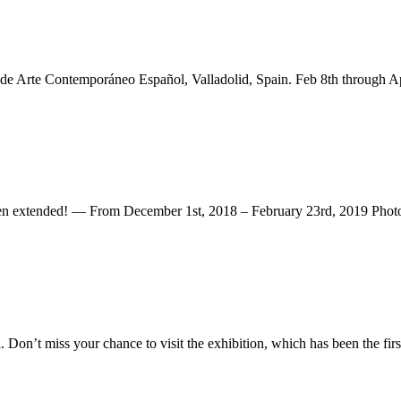
 de Arte Contemporáneo Español, Valladolid, Spain. Feb 8th through Ap
ded! — From December 1st, 2018 – February 23rd, 2019 Photogr
n’t miss your chance to visit the exhibition, which has been the first