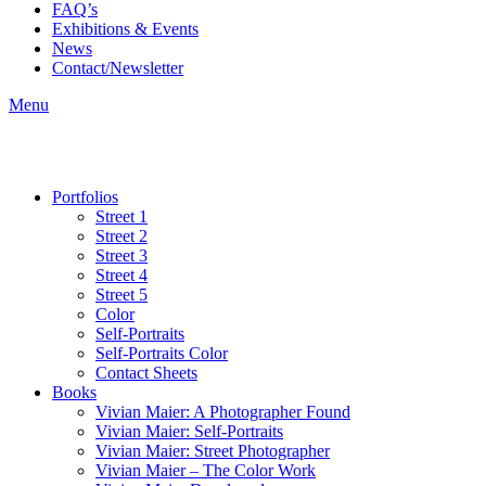
FAQ’s
Exhibitions & Events
News
Contact/Newsletter
Menu
Portfolios
Street 1
Street 2
Street 3
Street 4
Street 5
Color
Self-Portraits
Self-Portraits Color
Contact Sheets
Books
Vivian Maier: A Photographer Found
Vivian Maier: Self-Portraits
Vivian Maier: Street Photographer
Vivian Maier – The Color Work