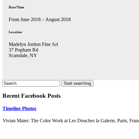
Date/Time
From June 2018 – August 2018
Location
Madelyn Jordon Fine Art
37 Popham Rd
Scarsdale, NY
Recent Facebook Posts
Timeline Photos
Vivian Maier: The Color Work at Les Douches la Galerie, Paris, Fran