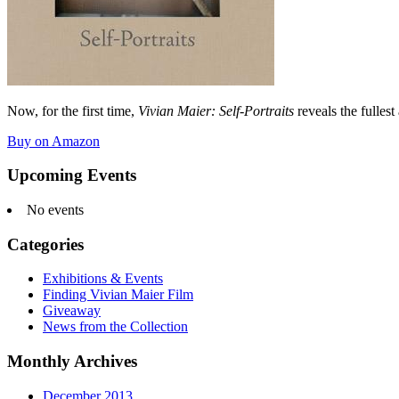
Now, for the first time,
Vivian Maier: Self-Portraits
reveals the fullest
Buy on Amazon
Upcoming Events
No events
Categories
Exhibitions & Events
Finding Vivian Maier Film
Giveaway
News from the Collection
Monthly Archives
December 2013