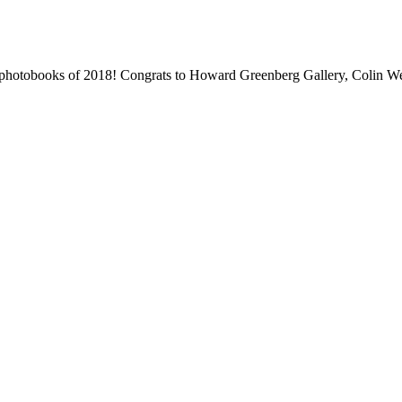
 photobooks of 2018! Congrats to Howard Greenberg Gallery, Colin We