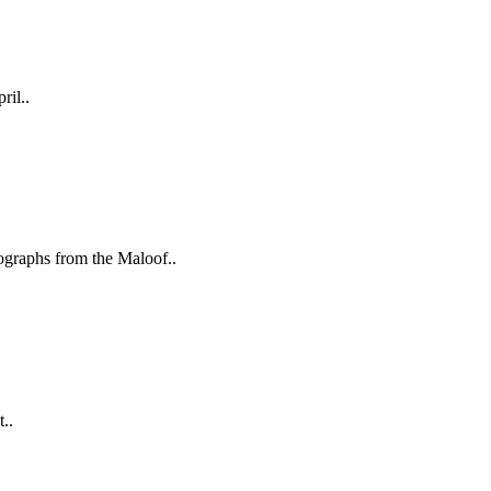
ril..
aphs from the Maloof..
..