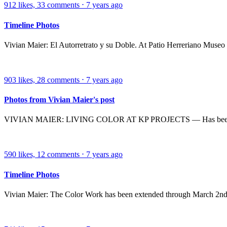
912
likes,
33
comments
⋅
7 years ago
Timeline Photos
Vivian Maier: El Autorretrato y su Doble. At Patio Herreriano Museo
903
likes,
28
comments
⋅
7 years ago
Photos from Vivian Maier's post
VIVIAN MAIER: LIVING COLOR AT KP PROJECTS — Has been exten
590
likes,
12
comments
⋅
7 years ago
Timeline Photos
Vivian Maier: The Color Work has been extended through March 2nd. Do