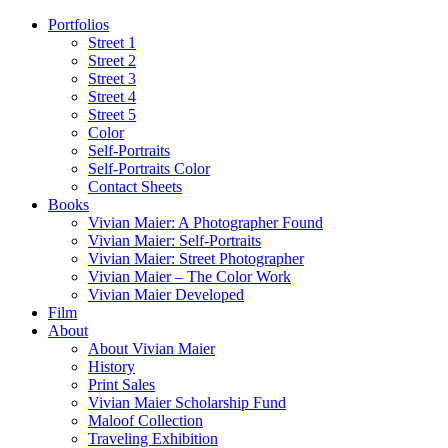
Portfolios
Street 1
Street 2
Street 3
Street 4
Street 5
Color
Self-Portraits
Self-Portraits Color
Contact Sheets
Books
Vivian Maier: A Photographer Found
Vivian Maier: Self-Portraits
Vivian Maier: Street Photographer
Vivian Maier – The Color Work
Vivian Maier Developed
Film
About
About Vivian Maier
History
Print Sales
Vivian Maier Scholarship Fund
Maloof Collection
Traveling Exhibition