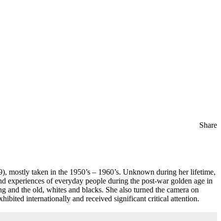
Share
), mostly taken in the 1950’s – 1960’s. Unknown during her lifetime,
nd experiences of everyday people during the post-war golden age in
g and the old, whites and blacks. She also turned the camera on
bited internationally and received significant critical attention.