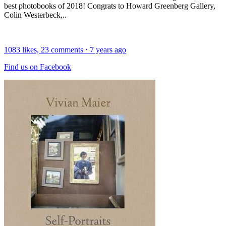
best photobooks of 2018! Congrats to Howard Greenberg Gallery,
Colin Westerbeck,..
1083
likes,
23
comments
⋅
7 years ago
Find us on Facebook