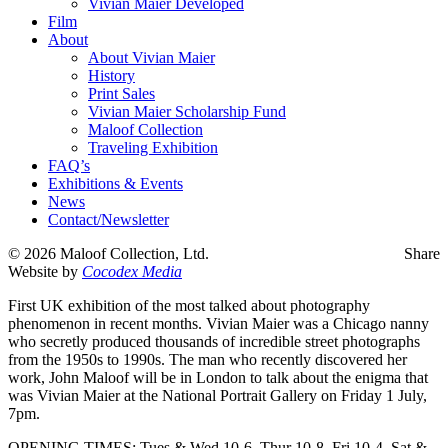
Vivian Maier Developed
Film
About
About Vivian Maier
History
Print Sales
Vivian Maier Scholarship Fund
Maloof Collection
Traveling Exhibition
FAQ’s
Exhibitions & Events
News
Contact/Newsletter
©
2026 Maloof Collection, Ltd.
Share
Website by
Cocodex Media
First UK exhibition of the most talked about photography
phenomenon in recent months. Vivian Maier was a Chicago nanny
who secretly produced thousands of incredible street photographs
from the 1950s to 1990s. The man who recently discovered her
work, John Maloof will be in London to talk about the enigma that
was Vivian Maier at the National Portrait Gallery on Friday 1 July,
7pm.
OPENING TIMES: Tues & Wed 10-6, Thur 10-8, Fri 10-4, Sat &