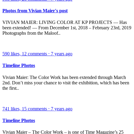
Photos from Vivian Maier's post
VIVIAN MAIER: LIVING COLOR AT KP PROJECTS — Has
been extended! — From December 1st, 2018 – February 23rd, 2019
Photographs from the Maloof..
590
likes,
12
comments
⋅
7 years ago
Timeline Photos
Vivian Maier: The Color Work has been extended through March
2nd. Don’t miss your chance to visit the exhibition, which has been
the first..
741
likes,
15
comments
⋅
7 years ago
Timeline Photos
Vivian Maier – The Color Work – is one of Time Magazine’s 25