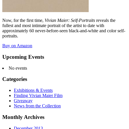
Now, for the first time,
Vivian Maier: Self-Portraits
reveals the
fullest and most intimate portrait of the artist to date with
approximately 60 never-before-seen black-and-white and color self-
portraits.
Buy on Amazon
Upcoming Events
No events
Categories
Exhibitions & Events
Finding Vivian Maier Film
Giveaway
News from the Collection
Monthly Archives
December 2013