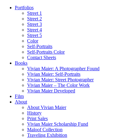
Portfolios
Street 1
Street 2
Street 3
Street 4
Street 5
Color
Self-Portraits
Self-Portraits Color
Contact Sheets
Books
Vivian Maier: A Photographer Found
Vivian Maier: Self-Portraits
Vivian Maier: Street Photographer
Vivian Maier – The Color Work
Vivian Maier Developed
Film
About
About Vivian Maier
History
Print Sales
Vivian Maier Scholarship Fund
Maloof Collection
Traveling Exhibition