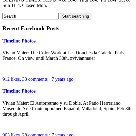
Sun 11-4. Closed Mon.
Recent Facebook Posts
Timeline Photos
Vivian Maier: The Color Work at Les Douches la Galerie, Paris,
France. On view until March 30th. #vivianmaier
912
likes,
33
comments
⋅
7 years ago
Timeline Photos
Vivian Maier: El Autorretrato y su Doble. At Patio Herreriano
Museo de Arte Contemporáneo Español, Valladolid, Spain. Feb 8th
through April..
903
likes,
28
comments
⋅
7 years ago