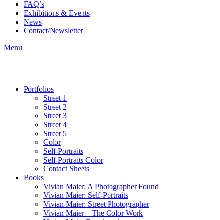
FAQ’s
Exhibitions & Events
News
Contact/Newsletter
Menu
Portfolios
Street 1
Street 2
Street 3
Street 4
Street 5
Color
Self-Portraits
Self-Portraits Color
Contact Sheets
Books
Vivian Maier: A Photographer Found
Vivian Maier: Self-Portraits
Vivian Maier: Street Photographer
Vivian Maier – The Color Work